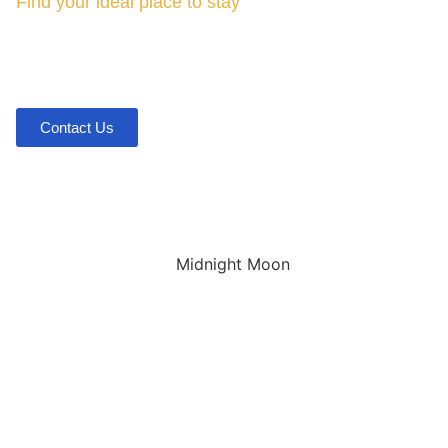
Find your ideal place to stay
Midnight Moon Cabin
in
Broken Bow, OK
Contact Us