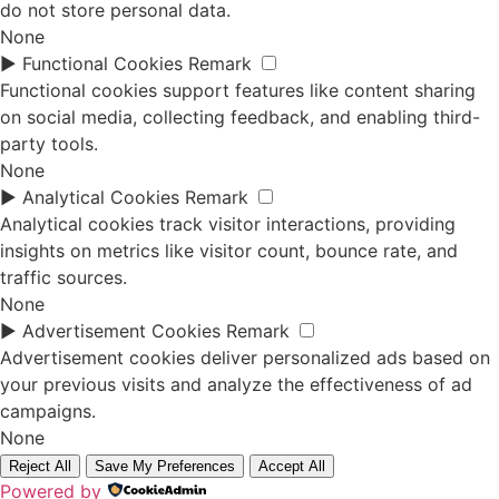
do not store personal data.
None
►
Functional Cookies
Remark
Functional cookies support features like content sharing
on social media, collecting feedback, and enabling third-
party tools.
None
►
Analytical Cookies
Remark
Analytical cookies track visitor interactions, providing
insights on metrics like visitor count, bounce rate, and
traffic sources.
None
►
Advertisement Cookies
Remark
Advertisement cookies deliver personalized ads based on
your previous visits and analyze the effectiveness of ad
campaigns.
None
Reject All
Save My Preferences
Accept All
Powered by