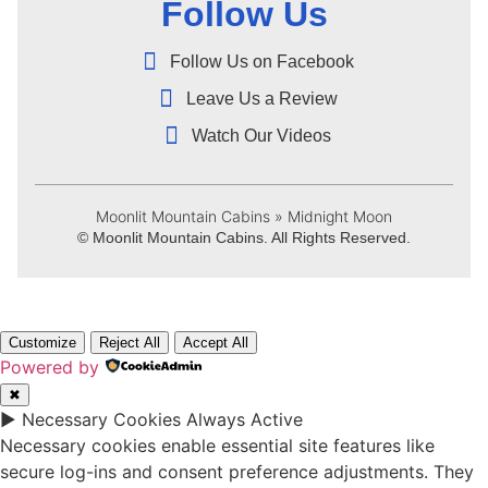
Follow Us
Follow Us on Facebook
Leave Us a Review
Watch Our Videos
Moonlit Mountain Cabins
»
Midnight Moon
© Moonlit Mountain Cabins. All Rights Reserved.
Customize
Reject All
Accept All
Powered by
✖
►
Necessary Cookies
Always Active
Necessary cookies enable essential site features like
secure log-ins and consent preference adjustments. They