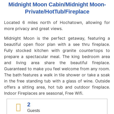
Midnight Moon Cabin/Midnight Moon-
Private/HotTub/Fireplace
Located 6 miles north of Hochatown, allowing for
more privacy and great views.
Midnight Moon is the perfect getaway, featuring a
beautiful open floor plan with a see thru fireplace.
Fully stocked kitchen with granite countertops to
prepare a spectacular meal. The king bedroom area
and living area share the beautiful fireplace.
Guaranteed to make you feel welcome from any room.
The bath features a walk in tile shower or take a soak
in the free standing tub with a glass of wine. Outside
offers a sitting area, hot tub and outdoor fireplace.
Indoor Fireplaces are seasonal, Free Wifi.
2
Guests