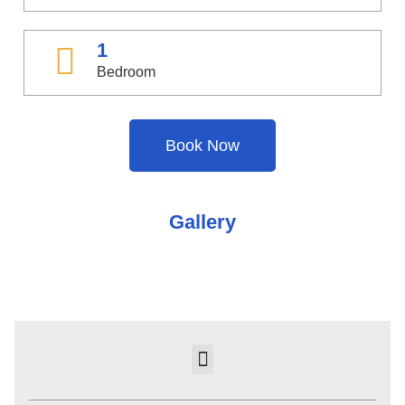
1
Bedroom
Book Now
Gallery