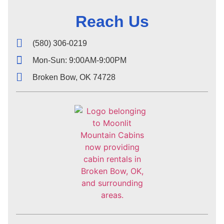
Reach Us
(580) 306-0219
Mon-Sun: 9:00AM-9:00PM
Broken Bow, OK 74728